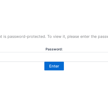
t is password-protected. To view it, please enter the pas
Password: