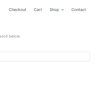
Checkout
Cart
Shop
Contact
sword below.