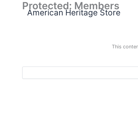
Protected: Members
Skip
American Heritage Store
to
content
This conten