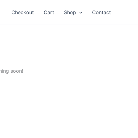
Checkout
Cart
Shop
Contact
hing soon!