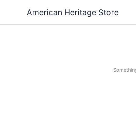
Skip
American Heritage Store
to
content
Something