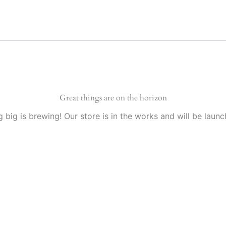
Great things are on the horizon
 big is brewing! Our store is in the works and will be launc