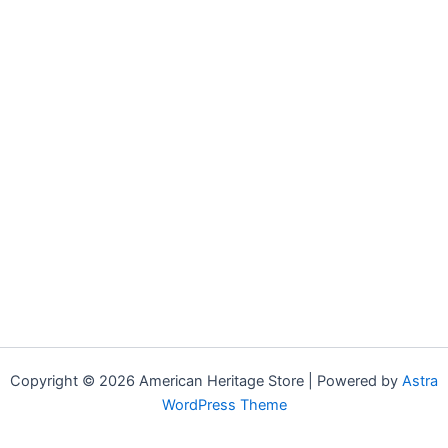
Copyright © 2026 American Heritage Store | Powered by
Astra
WordPress Theme