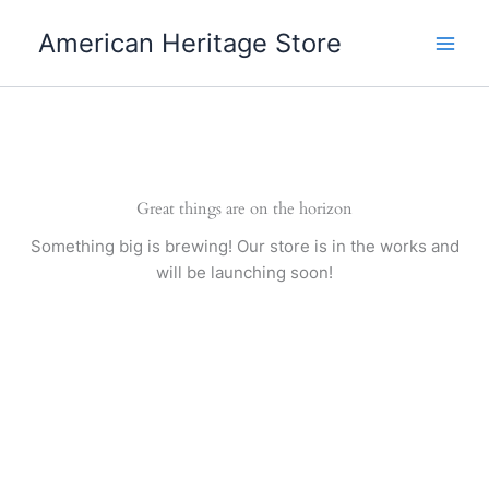
Skip
American Heritage Store
to
content
Great things are on the horizon
Something big is brewing! Our store is in the works and
will be launching soon!