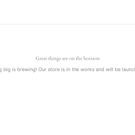
Great things are on the horizon
 big is brewing! Our store is in the works and will be launc