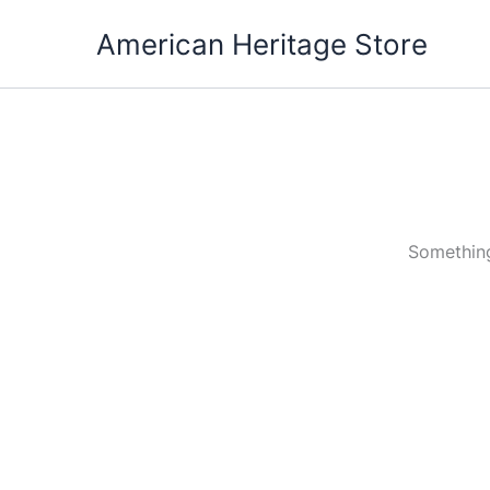
Skip
American Heritage Store
to
content
Something