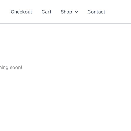
Checkout
Cart
Shop
Contact
hing soon!