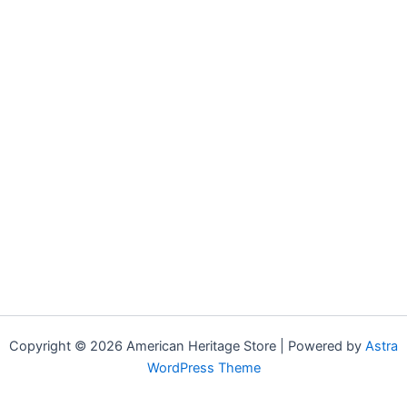
Copyright © 2026 American Heritage Store | Powered by
Astra
WordPress Theme