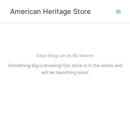
Skip
American Heritage Store
to
content
Great things are on the horizon
Something big is brewing! Our store is in the works and
will be launching soon!