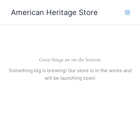
Skip
American Heritage Store
to
content
Great things are on the horizon
Something big is brewing! Our store is in the works and
will be launching soon!