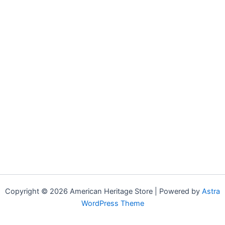
Copyright © 2026 American Heritage Store | Powered by
Astra
WordPress Theme