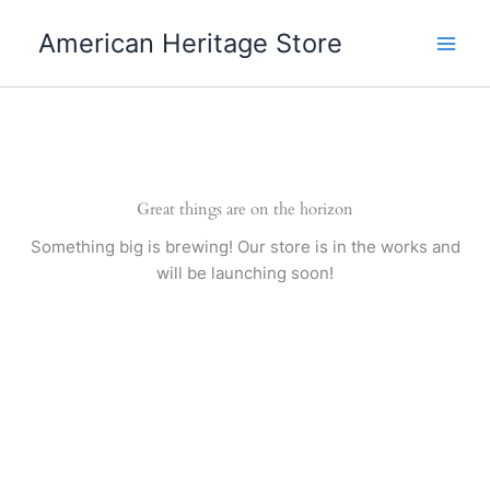
Skip
American Heritage Store
to
content
Great things are on the horizon
Something big is brewing! Our store is in the works and
will be launching soon!