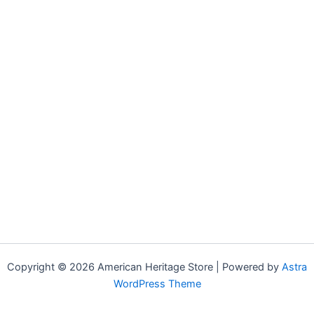
Copyright © 2026 American Heritage Store | Powered by
Astra
WordPress Theme