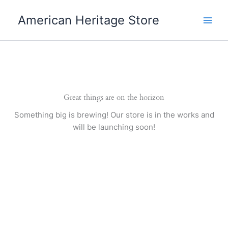
Skip
American Heritage Store
to
content
Great things are on the horizon
Something big is brewing! Our store is in the works and
will be launching soon!