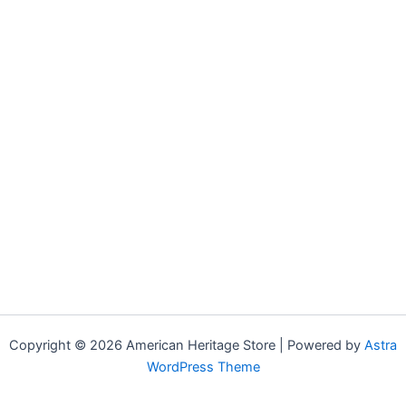
Copyright © 2026 American Heritage Store | Powered by
Astra
WordPress Theme