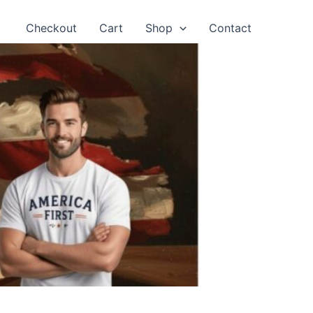
Checkout
Cart
Shop
Contact