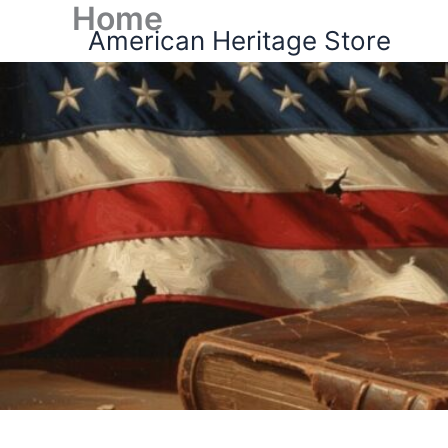
Home
Skip
American Heritage Store
to
content